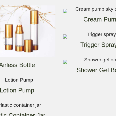
Cream Pum
Trigger Spra
Airless Bottle
Shower Gel Bo
Lotion Pump
tic Container Jar