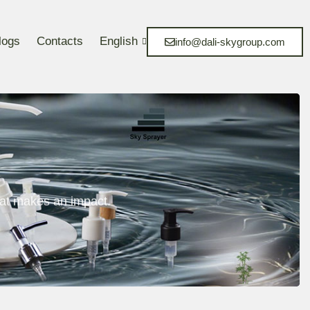
logs
Contacts
English
info@dali-skygroup.com
at makes an impact.