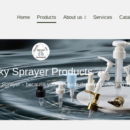
Home
Products
About us
Services
Cata
ky Sprayer Products
 Sprayer – because your products deserve packaging th