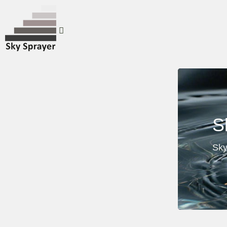
S
Sky