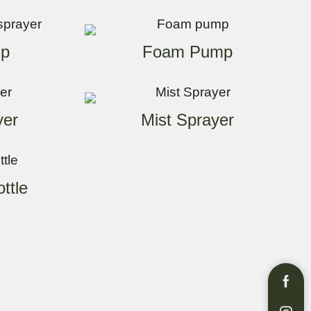
p
Foam Pump
yer
Mist Sprayer
ttle