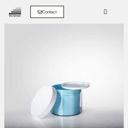
Contact