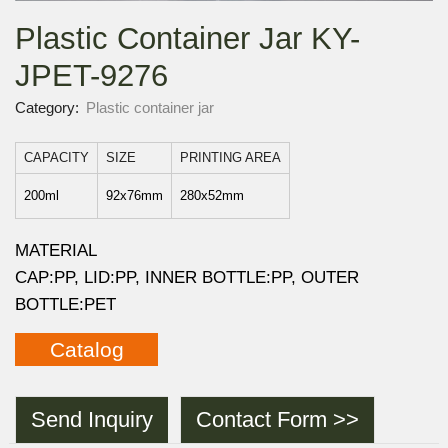
Plastic Container Jar KY-
JPET-9276
Category:
Plastic container jar
CAPACITY
SIZE
PRINTING AREA
200ml
92x76mm
280x52mm
MATERIAL
CAP:PP, LID:PP, INNER BOTTLE:PP, OUTER
BOTTLE:PET
Catalog
Send Inquiry
Contact Form >>