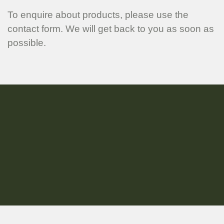
To enquire about products, please use the
contact form. We will get back to you as soon as
possible.