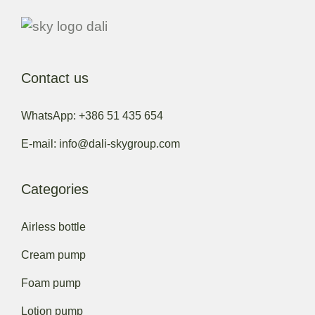
Contact us
WhatsApp: +386 51 435 654
E-mail: info@dali-skygroup.com
Categories
Airless bottle
Cream pump
Foam pump
Lotion pump