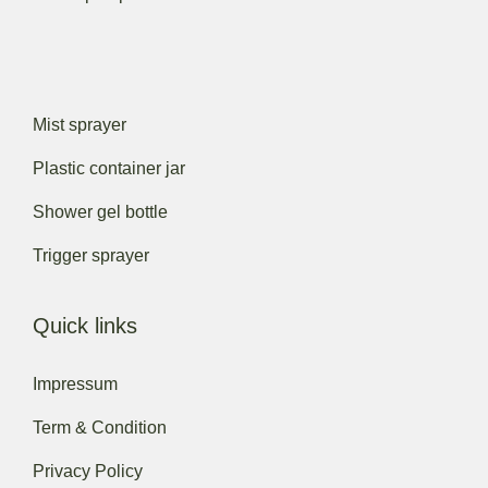
Mist sprayer
Plastic container jar
Shower gel bottle
Trigger sprayer
Quick links
Impressum
Term & Condition
Privacy Policy