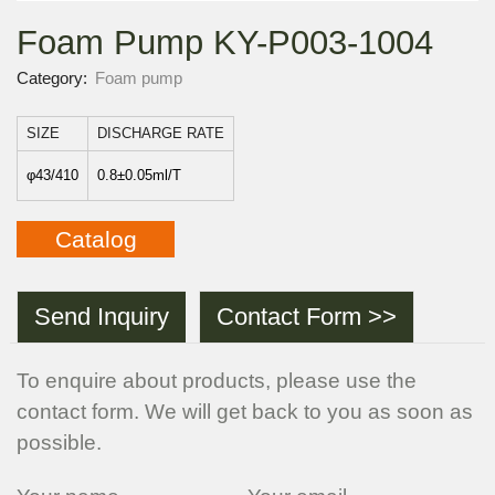
Foam Pump KY-P003-1004
Category:
Foam pump
SIZE
DISCHARGE RATE
φ43/410
0.8±0.05ml/T
Catalog
Send Inquiry
Contact Form >>
To enquire about products, please use the
contact form. We will get back to you as soon as
possible.