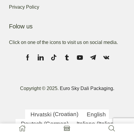
Privacy Policy
Folow us
Click on one of the icons to visit us on social media.
Copyright © 2025.
Euro Sky Dali Packaging.
Hrvatski
(
Croatian
)
English
Deutsch
(
German
)
Italiano
(
Italian
)
српски
(
Serbian
)
Slovenščina
(
Slovenian
)