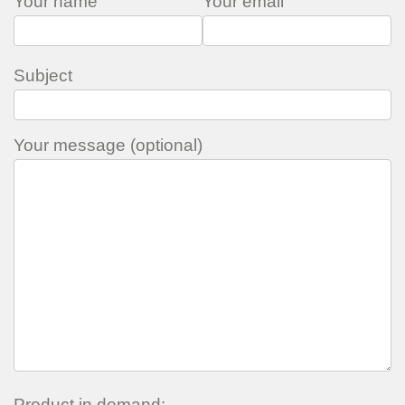
Your name
Your email
Subject
Your message (optional)
Product in demand: