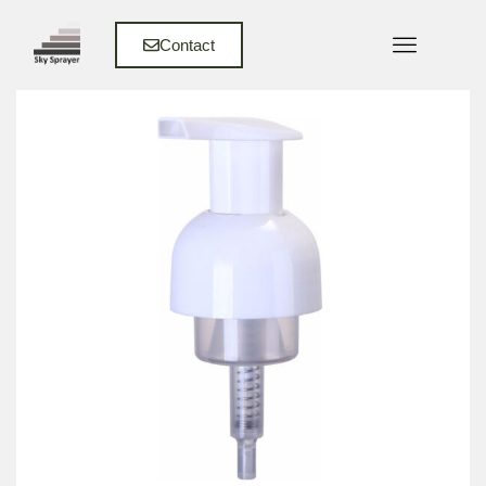
Contact