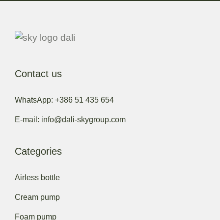
Contact us
WhatsApp: +386 51 435 654
E-mail: info@dali-skygroup.com
Categories
Airless bottle
Cream pump
Foam pump