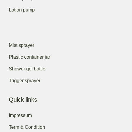
Lotion pump
Mist sprayer
Plastic container jar
Shower gel bottle
Trigger sprayer
Quick links
Impressum
Term & Condition