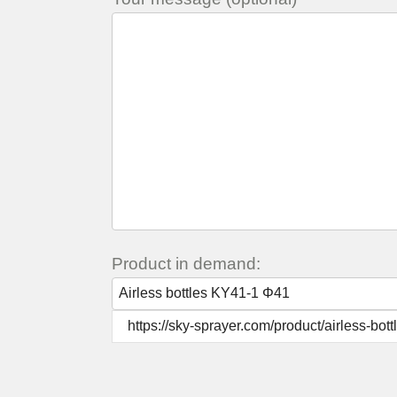
Product in demand: