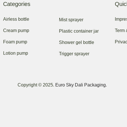
Categories
Quic
Airless bottle
Impr
Mist sprayer
Cream pump
Term 
Plastic container jar
Foam pump
Priva
Shower gel bottle
Lotion pump
Trigger sprayer
Copyright © 2025.
Euro Sky Dali Packaging.