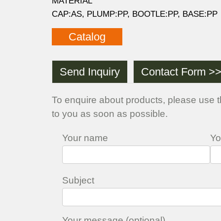
MATERIAL
CAP:AS, PLUMP:PP, BOOTLE:PP, BASE:PP
Catalog
Send Inquiry
Contact Form >
To enquire about products, please use t
to you as soon as possible.
Your name
Yo
Subject
Your message (optional)