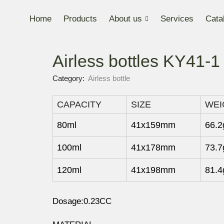
Home
Products
About us
Services
Cata
Airless bottles KY41-
Category:
Airless bottle
CAPACITY
SIZE
WEI
80ml
41x159mm
66.2
100ml
41x178mm
73.7
120ml
41x198mm
81.4
Dosage:0.23CC