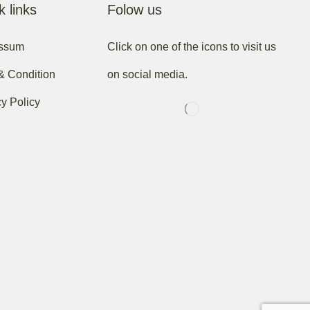
k links
Folow us
essum
Click on one of the icons to visit us
& Condition
on social media.
cy Policy