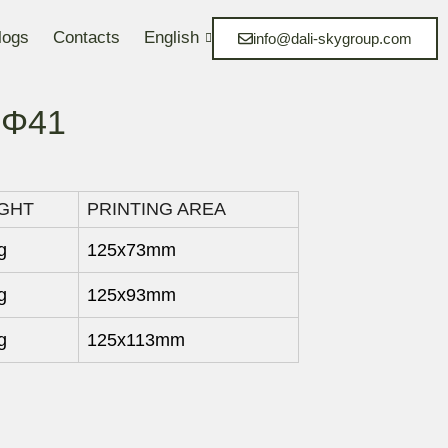
logs
Contacts
English
info@dali-skygroup.com
1 Φ41
GHT
PRINTING AREA
g
125x73mm
g
125x93mm
g
125x113mm