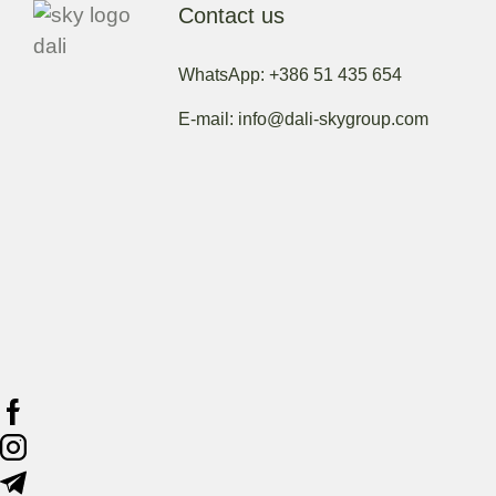
Contact us
WhatsApp: +386 51 435 654
E-mail: info@dali-skygroup.com