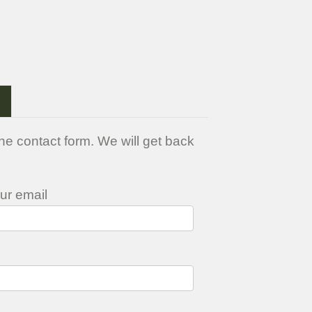
>
he contact form. We will get back
ur email