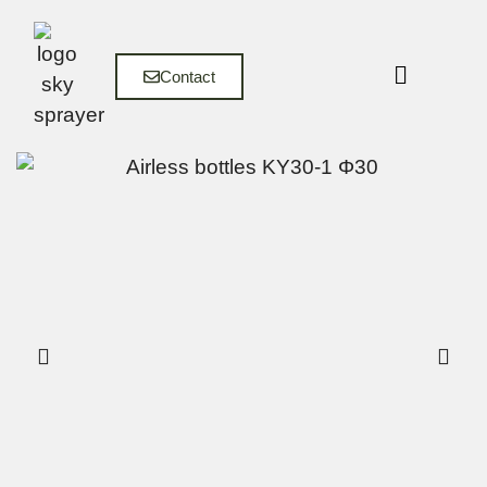
Contact