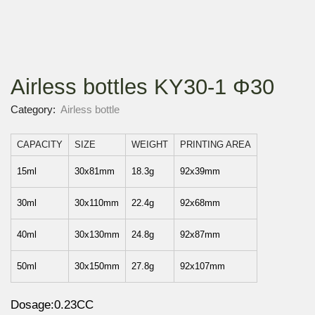
Airless bottles KY30-1 Φ30
Category:
Airless bottle
CAPACITY
SIZE
WEIGHT
PRINTING AREA
15ml
30x81mm
18.3g
92x39mm
30ml
30x110mm
22.4g
92x68mm
40ml
30x130mm
24.8g
92x87mm
50ml
30x150mm
27.8g
92x107mm
Dosage:0.23CC