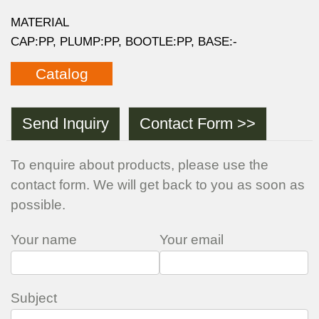
MATERIAL
CAP:PP, PLUMP:PP, BOOTLE:PP, BASE:-
Catalog
Send Inquiry
Contact Form >>
To enquire about products, please use the
contact form. We will get back to you as soon as
possible.
Your name
Your email
Subject