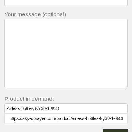
Your message (optional)
Product in demand: