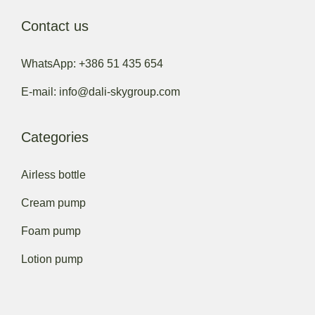
Contact us
WhatsApp: +386 51 435 654
E-mail: info@dali-skygroup.com
Categories
Airless bottle
Cream pump
Foam pump
Lotion pump