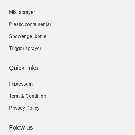
Mist sprayer
Plastic container jar
Shower gel bottle
Trigger sprayer
Quick links
Impressum
Term & Condition
Privacy Policy
Folow us