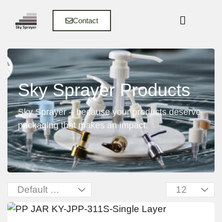
Contact
Sky Sprayer Products
Sky Sprayer – because your products deserve
packaging that makes an impact.