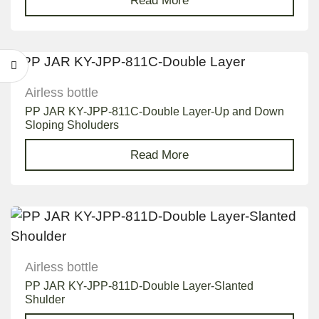
Read More
Airless bottle
PP JAR KY-JPP-811C-Double Layer-Up and Down
Sloping Sholuders
Read More
Airless bottle
PP JAR KY-JPP-811D-Double Layer-Slanted
Shulder