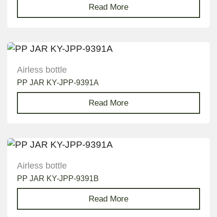
Read More
Airless bottle
PP JAR KY-JPP-9391A
Read More
Airless bottle
PP JAR KY-JPP-9391B
Read More