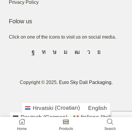
Privacy Policy
Folow us
Click on one of the icons to visit us on social media.
Copyright © 2025.
Euro Sky Dali Packaging.
Hrvatski
(
Croatian
)
English
Deutsch
(
German
)
Italiano
(
Italian
)
српски
(
Serbian
)
Slovenščina
(
Slovenian
)
Home
Products
Search