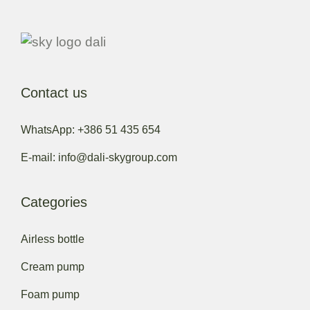
Contact us
WhatsApp: +386 51 435 654
E-mail: info@dali-skygroup.com
Categories
Airless bottle
Cream pump
Foam pump