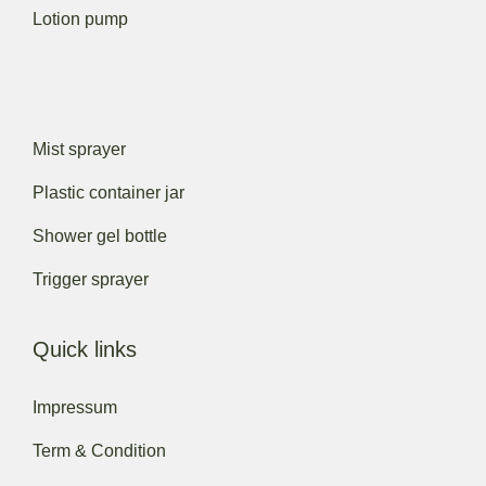
Lotion pump
Mist sprayer
Plastic container jar
Shower gel bottle
Trigger sprayer
Quick links
Impressum
Term & Condition