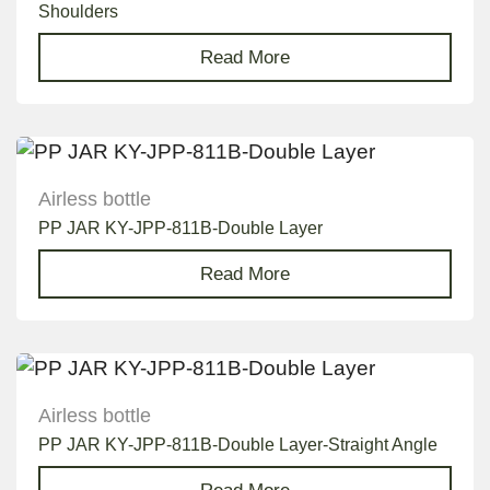
Shoulders
Read More
Airless bottle
PP JAR KY-JPP-811B-Double Layer
Read More
Airless bottle
PP JAR KY-JPP-811B-Double Layer-Straight Angle