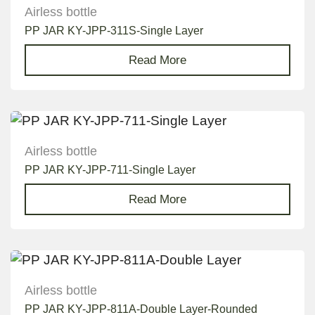
Airless bottle
PP JAR KY-JPP-311S-Single Layer
Read More
Airless bottle
PP JAR KY-JPP-711-Single Layer
Read More
Airless bottle
PP JAR KY-JPP-811A-Double Layer-Rounded