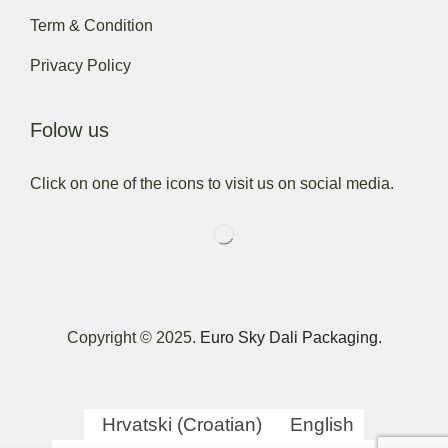
Term & Condition
Privacy Policy
Folow us
Click on one of the icons to visit us on social media.
Copyright © 2025.
Euro Sky Dali Packaging.
Hrvatski
(
Croatian
)
English