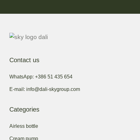
Contact us
WhatsApp: +386 51 435 654
E-mail: info@dali-skygroup.com
Categories
Airless bottle
Cream pump