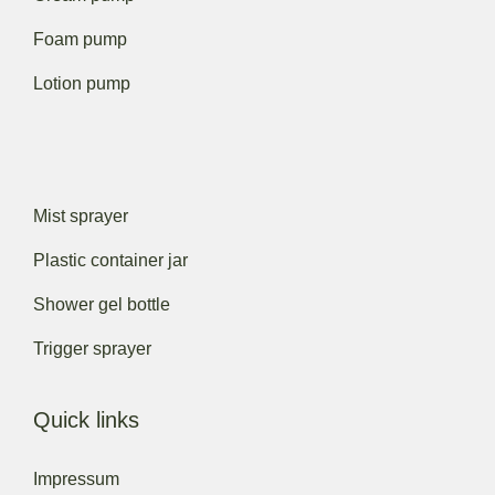
Foam pump
Lotion pump
Mist sprayer
Plastic container jar
Shower gel bottle
Trigger sprayer
Quick links
Impressum