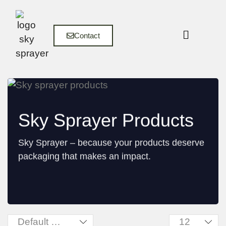
Contact
Sky Sprayer Products
Sky Sprayer – because your products deserve
packaging that makes an impact.