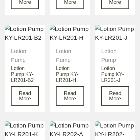
More
More
More
Lotion
Lotion
Lotion
Pump
Pump
Pump
Lotion
Lotion
Lotion
Pump KY-
Pump KY-
Pump KY-
LR201-B2
LR201-H
LR201-J
Read
Read
Read
More
More
More