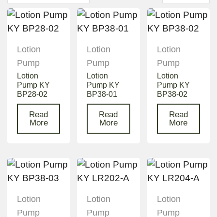
Lotion
Lotion
Lotion
Pump
Pump
Pump
Lotion
Lotion
Lotion
Pump KY
Pump KY
Pump KY
BP28-02
BP38-01
BP38-02
Read
Read
Read
More
More
More
Lotion
Lotion
Lotion
Pump
Pump
Pump