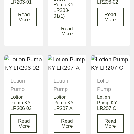
LR203-01
LR203-02
Pump KY-
LR203-
Read
Read
01(1)
More
More
Read
More
Lotion
Lotion
Lotion
Pump
Pump
Pump
Lotion
Lotion
Lotion
Pump KY-
Pump KY-
Pump KY-
LR206-02
LR207-A
LR207-C
Read
Read
Read
More
More
More