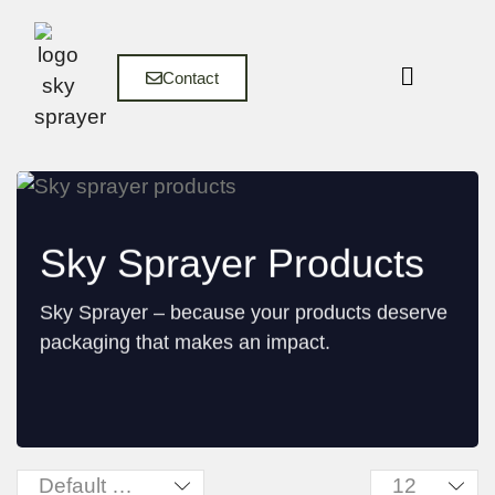
Contact
Sky Sprayer Products
Sky Sprayer – because your products deserve
packaging that makes an impact.