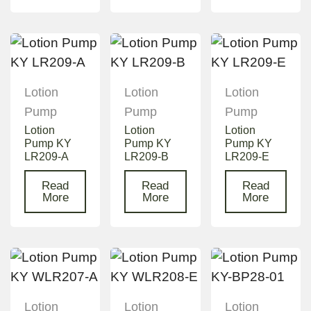
Lotion
Lotion
Lotion
Pump
Pump
Pump
Lotion
Lotion
Lotion
Pump KY
Pump KY
Pump KY
LR209-A
LR209-B
LR209-E
Read
Read
Read
More
More
More
Lotion
Lotion
Lotion