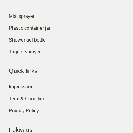
Mist sprayer
Plastic container jar
Shower gel bottle
Trigger sprayer
Quick links
Impressum
Term & Condition
Privacy Policy
Folow us