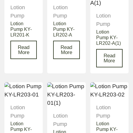
Lotion
Lotion
Pump
Pump
Lotion
Lotion
Lotion
Pump
Pump KY-
Pump KY-
Lotion
LR201-K
LR202-A
Pump KY-
LR202-A(1)
Read
Read
More
More
Read
More
Lotion
Lotion
Pump
Lotion
Pump
Lotion
Pump
Lotion
Pump KY-
Pump KY-
Lotion