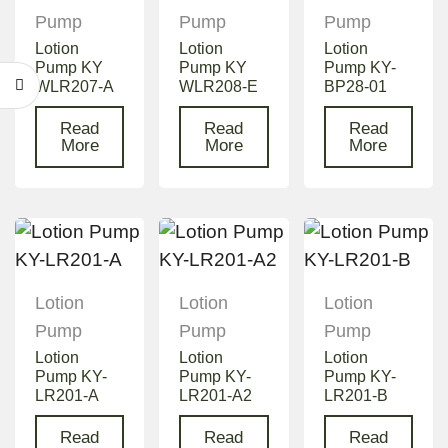
Pump
Pump
Pump
Lotion
Lotion
Lotion
Pump KY
Pump KY
Pump KY-
WLR207-A
WLR208-E
BP28-01
Read
Read
Read
More
More
More
Lotion
Lotion
Lotion
Pump
Pump
Pump
Lotion
Lotion
Lotion
Pump KY-
Pump KY-
Pump KY-
LR201-A
LR201-A2
LR201-B
Read
Read
Read