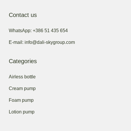
Contact us
WhatsApp: +386 51 435 654
E-mail: info@dali-skygroup.com
Categories
Airless bottle
Cream pump
Foam pump
Lotion pump