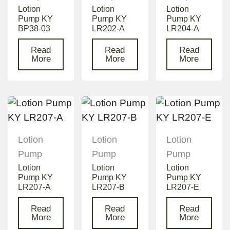
Lotion
Lotion
Lotion
Pump KY
Pump KY
Pump KY
BP38-03
LR202-A
LR204-A
Read
Read
Read
More
More
More
Lotion
Lotion
Lotion
Pump
Pump
Pump
Lotion
Lotion
Lotion
Pump KY
Pump KY
Pump KY
LR207-A
LR207-B
LR207-E
Read
Read
Read
More
More
More