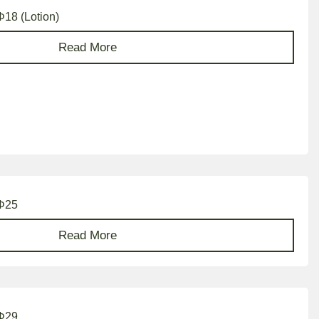
Φ18 (Lotion)
Read More
 Φ25
Read More
 Φ29