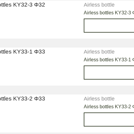
Airless bottle
Airless bottles KY32-3
Airless bottle
Airless bottles KY33-1
Airless bottle
Airless bottles KY33-2