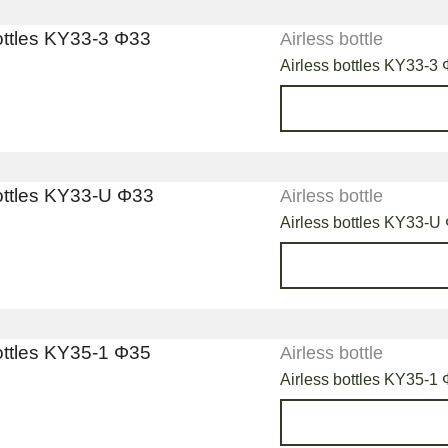
Airless bottle
Airless bottles KY33-3
Airless bottle
Airless bottles KY33-U
Airless bottle
Airless bottles KY35-1