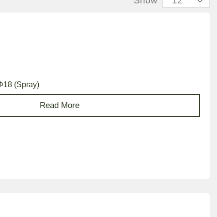
Show
 Φ18 (Spray)
Read More