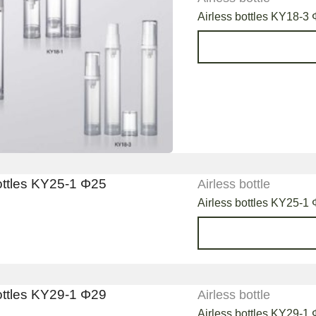
Airless bottles KY18-3 
Airless bottle
Airless bottles KY25-1
Airless bottle
Airless bottles KY29-1