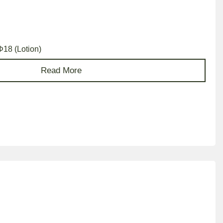
Φ18 (Lotion)
Read More