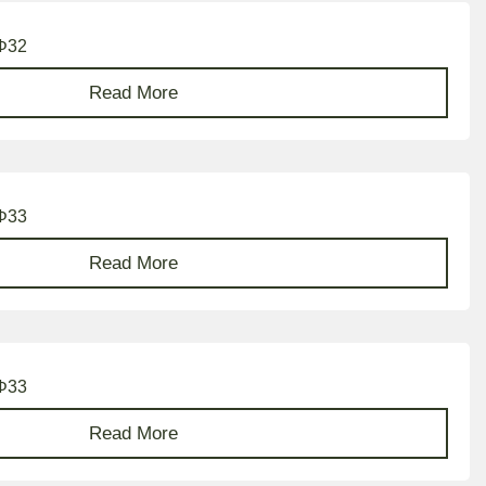
 Φ32
Read More
 Φ33
Read More
 Φ33
Read More