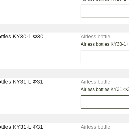
Airless bottle
Airless bottles KY30-1
Airless bottle
Airless bottles KY31 Φ31
Airless bottle