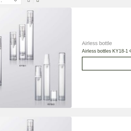
Airless bottle
Airless bottles KY18-1