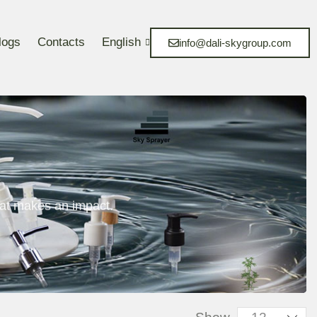
logs
Contacts
English
info@dali-skygroup.com
at makes an impact.