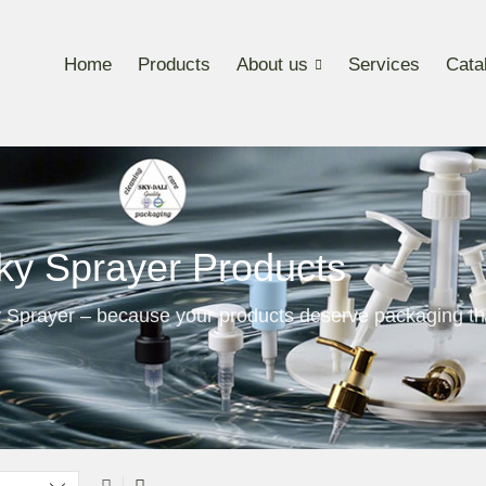
Home
Products
About us
Services
Cata
ky Sprayer Products
 Sprayer – because your products deserve packaging th