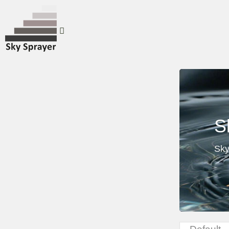
S
Sky