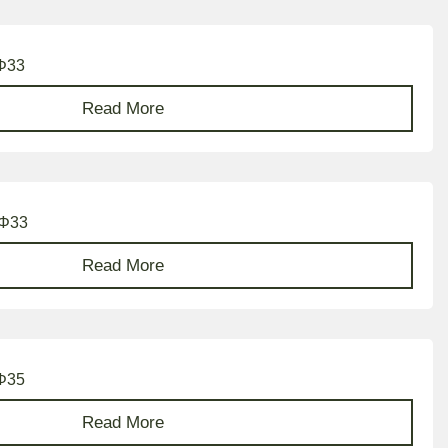
 Φ33
Read More
 Φ33
Read More
 Φ35
Read More