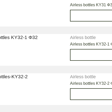
Airless bottles KY31 Φ
Airless bottle
Airless bottles KY32-1
Airless bottle
Airless bottles KY32-2