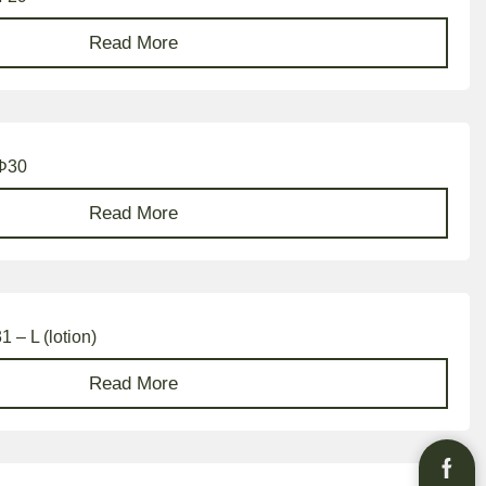
Read More
 Φ30
Read More
 – L (lotion)
Read More