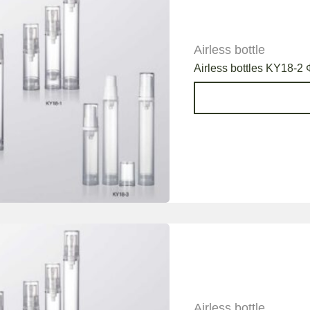
Airless bottle
Airless bottles KY18-2 
Airless bottle