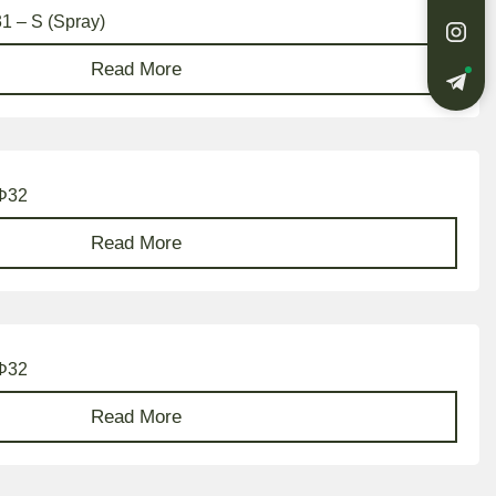
31 – S (Spray)
Read More
 Φ32
Read More
 Φ32
Read More